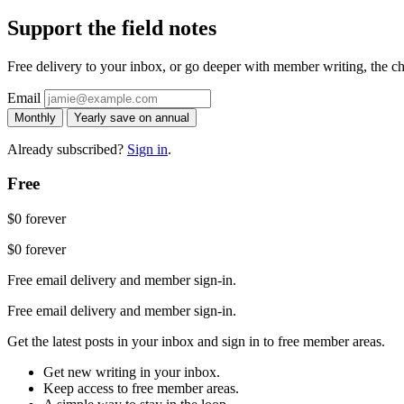
Support the field notes
Free delivery to your inbox, or go deeper with member writing, the chat
Email
Monthly
Yearly
save on annual
Already subscribed?
Sign in
.
Free
$0
forever
$0
forever
Free email delivery and member sign-in.
Free email delivery and member sign-in.
Get the latest posts in your inbox and sign in to free member areas.
Get new writing in your inbox.
Keep access to free member areas.