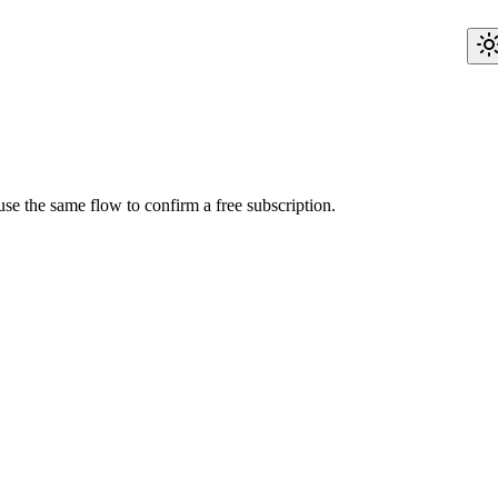
use the same flow to confirm a free subscription.