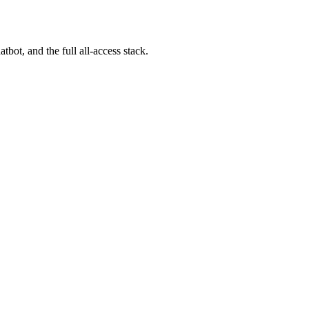
bot, and the full all-access stack.