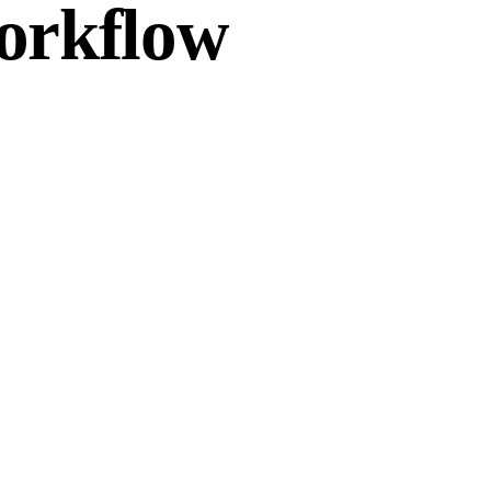
workflow