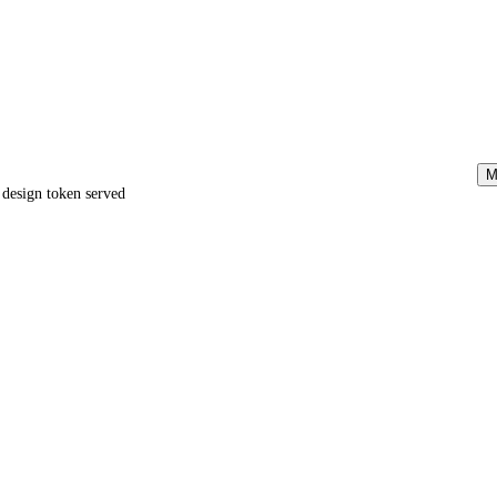
M
e design token served