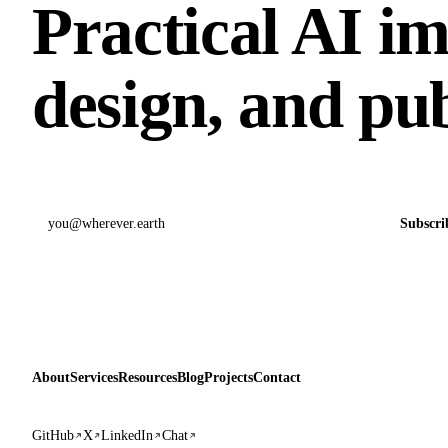
Practical AI i
design, and pub
Email address
Subscri
About
Services
Resources
Blog
Projects
Contact
GitHub
X
LinkedIn
Chat