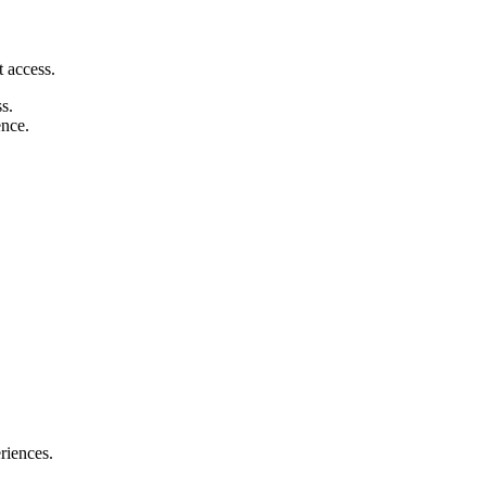
 access.
s.
ence.
riences.