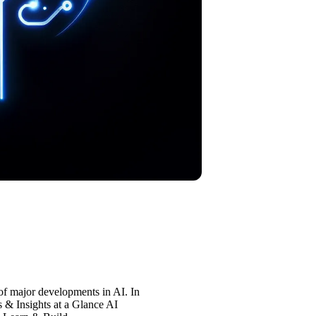
of major developments in AI. In
s & Insights at a Glance AI