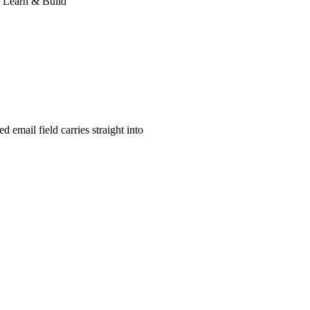
: Learn & Build
d email field carries straight into