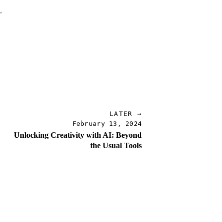
.
.
LATER →
February 13, 2024
Unlocking Creativity with AI: Beyond
the Usual Tools