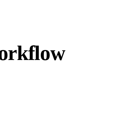
workflow