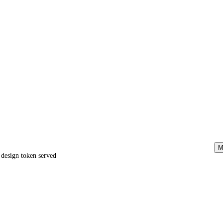
M
e design token served