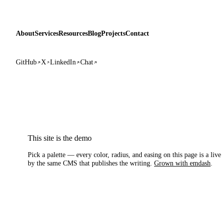
About
Services
Resources
Blog
Projects
Contact
GitHub
X
LinkedIn
Chat
This site is the demo
Pick a palette — every color, radius, and easing on this page is a liv
by the same CMS that publishes the writing.
Grown with emdash
.