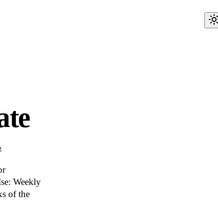
ate
e
or
lse: Weekly
s of the