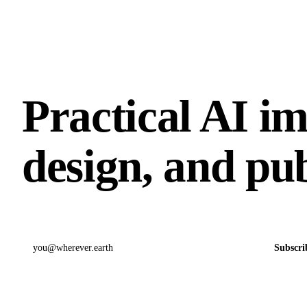
Practical AI i
design, and pub
Email address
Subscri