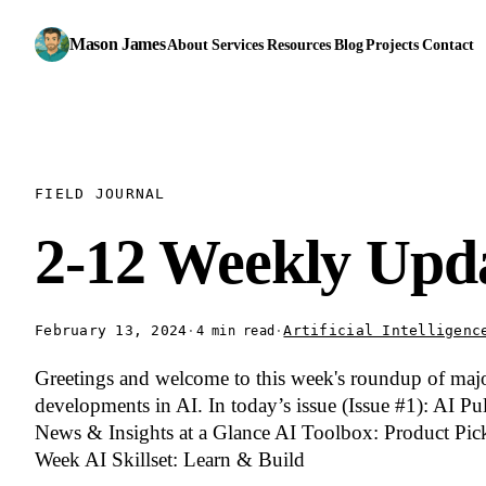
Mason James
About
Services
Resources
Blog
Projects
Contact
FIELD JOURNAL
2-12 Weekly Upd
February 13, 2024
·
·
Artificial Intelligenc
4 min read
Greetings and welcome to this week's roundup of maj
developments in AI. In today’s issue (Issue #1): AI Pu
News & Insights at a Glance AI Toolbox: Product Pick
Week AI Skillset: Learn & Build