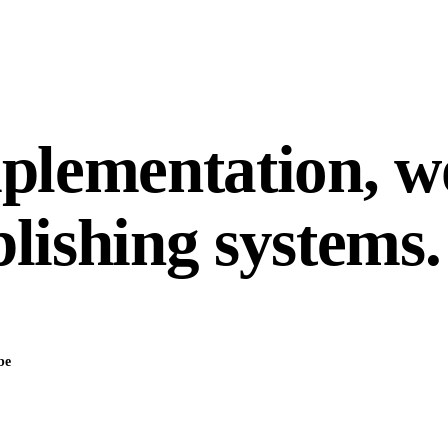
mplementation, 
lishing systems.
be