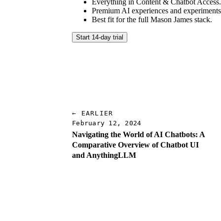
Everything in Content & Chatbot Access
Premium AI experiences and experiments
Best fit for the full Mason James stack.
Start 14-day trial
← EARLIER
February 12, 2024
Navigating the World of AI Chatbots: A
Comparative Overview of Chatbot UI
and AnythingLLM