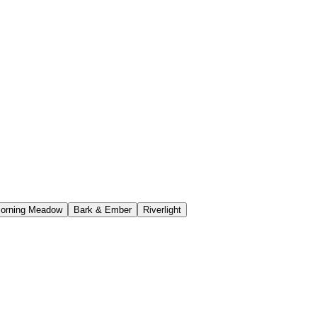
orning Meadow
Bark & Ember
Riverlight