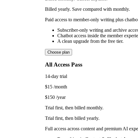
Billed yearly. Save compared with monthly.
Paid access to member-only writing plus chatbot
Subscriber-only writing and archive acces
Chatbot access inside the member experi
A clean upgrade from the free tier.
Choose plan
All Access Pass
14-day trial
$15
/month
$150
/year
Trial first, then billed monthly.
Trial first, then billed yearly.
Full access across content and premium AI expe