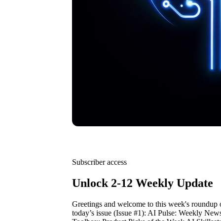
Subscriber access
Unlock 2-12 Weekly Update
Greetings and welcome to this week's roundup 
today’s issue (Issue #1): AI Pulse: Weekly New