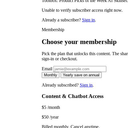
Toolbox: Product Picks of the Week AI Skillset
Unable to verify subscriber access right now.
Already a subscriber?
Sign in
.
Membership
Choose your membership
Pick the plan that unlocks this content. The share
sign-in or checkout.
Email
Monthly
Yearly
save on annual
Already subscribed?
Sign in
.
Content & Chatbot Access
$5
/month
$50
/year
Billed monthly. Cancel anytime.