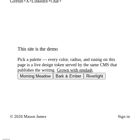
GitHub
X
LinkedIn
Chat
This site is the demo
Pick a palette — every color, radius, and easing on this
page is a live design token served by the same CMS that
publishes the writing.
Grown with emdash
.
Morning Meadow
Bark & Ember
Riverlight
© 2026 Mason James
Sign in