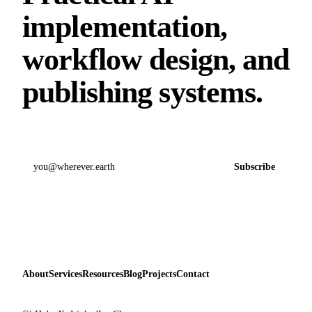
implementation,
workflow design, and
publishing systems.
Email address
Subscribe
About
Services
Resources
Blog
Projects
Contact