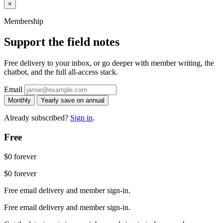
×
Membership
Support the field notes
Free delivery to your inbox, or go deeper with member writing, the
chatbot, and the full all-access stack.
Email
Monthly
Yearly
save on annual
Already subscribed?
Sign in
.
Free
$0
forever
$0
forever
Free email delivery and member sign-in.
Free email delivery and member sign-in.