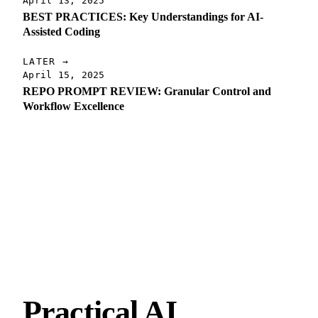
April 13, 2025
BEST PRACTICES: Key Understandings for AI-
Assisted Coding
LATER →
April 15, 2025
REPO PROMPT REVIEW: Granular Control and
Workflow Excellence
Practical AI