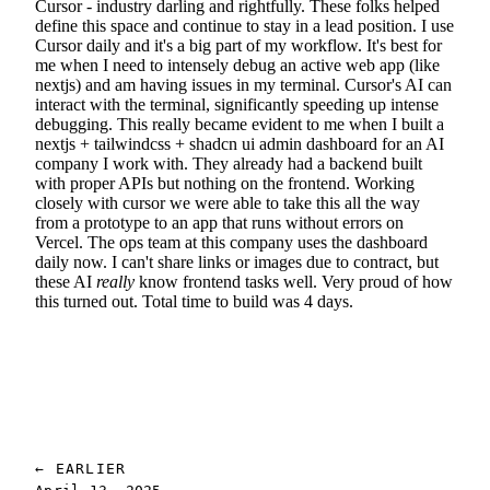
Cursor - industry darling and rightfully. These folks helped
define this space and continue to stay in a lead position. I use
Cursor daily and it's a big part of my workflow. It's best for
me when I need to intensely debug an active web app (like
nextjs) and am having issues in my terminal. Cursor's AI can
interact with the terminal, significantly speeding up intense
debugging. This really became evident to me when I built a
nextjs + tailwindcss + shadcn ui admin dashboard for an AI
company I work with. They already had a backend built
with proper APIs but nothing on the frontend. Working
closely with cursor we were able to take this all the way
from a prototype to an app that runs without errors on
Vercel. The ops team at this company uses the dashboard
daily now. I can't share links or images due to contract, but
these AI
really
know frontend tasks well. Very proud of how
this turned out. Total time to build was 4 days.
← EARLIER