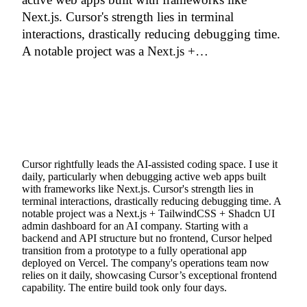
Next.js. Cursor's strength lies in terminal
interactions, drastically reducing debugging time.
A notable project was a Next.js +…
Cursor rightfully leads the AI-assisted coding space. I use it
daily, particularly when debugging active web apps built
with frameworks like Next.js. Cursor's strength lies in
terminal interactions, drastically reducing debugging time. A
notable project was a Next.js + TailwindCSS + Shadcn UI
admin dashboard for an AI company. Starting with a
backend and API structure but no frontend, Cursor helped
transition from a prototype to a fully operational app
deployed on Vercel. The company's operations team now
relies on it daily, showcasing Cursor’s exceptional frontend
capability. The entire build took only four days.