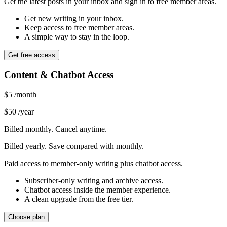
Get the latest posts in your inbox and sign in to free member areas.
Get new writing in your inbox.
Keep access to free member areas.
A simple way to stay in the loop.
Get free access
Content & Chatbot Access
$5
/month
$50
/year
Billed monthly. Cancel anytime.
Billed yearly. Save compared with monthly.
Paid access to member-only writing plus chatbot access.
Subscriber-only writing and archive access.
Chatbot access inside the member experience.
A clean upgrade from the free tier.
Choose plan