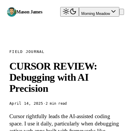
Mason James
Morning Meadow
FIELD JOURNAL
CURSOR REVIEW:
Debugging with AI
Precision
April 14, 2025
·
2 min read
Cursor rightfully leads the AI-assisted coding
space. I use it daily, particularly when debugging
active web apps built with frameworks like