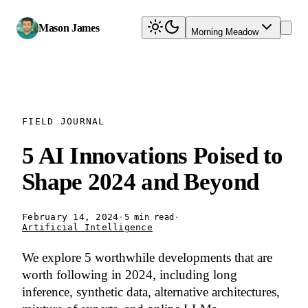
Mason James
Morning Meadow
FIELD JOURNAL
5 AI Innovations Poised to
Shape 2024 and Beyond
February 14, 2024
·
·
5 min read
Artificial Intelligence
We explore 5 worthwhile developments that are
worth following in 2024, including long
inference, synthetic data, alternative architectures,