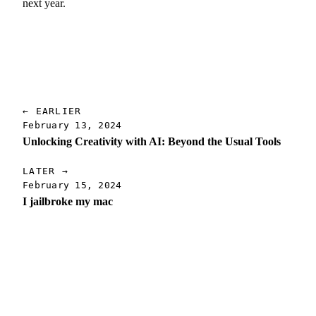
next year.
← EARLIER
February 13, 2024
Unlocking Creativity with AI: Beyond the Usual Tools
LATER →
February 15, 2024
I jailbroke my mac