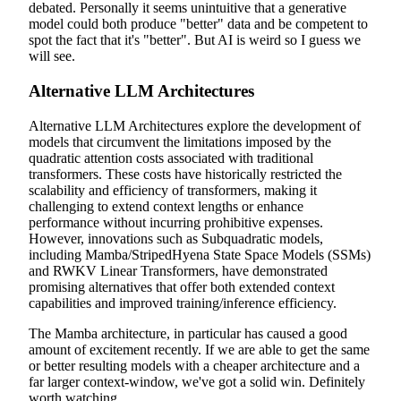
debated. Personally it seems unintuitive that a generative
model could both produce "better" data and be competent to
spot the fact that it's "better". But AI is weird so I guess we
will see.
Alternative LLM Architectures
Alternative LLM Architectures explore the development of
models that circumvent the limitations imposed by the
quadratic attention costs associated with traditional
transformers. These costs have historically restricted the
scalability and efficiency of transformers, making it
challenging to extend context lengths or enhance
performance without incurring prohibitive expenses.
However, innovations such as Subquadratic models,
including Mamba/StripedHyena State Space Models (SSMs)
and RWKV Linear Transformers, have demonstrated
promising alternatives that offer both extended context
capabilities and improved training/inference efficiency.
The Mamba architecture, in particular has caused a good
amount of excitement recently. If we are able to get the same
or better resulting models with a cheaper architecture and a
far larger context-window, we've got a solid win. Definitely
worth watching.