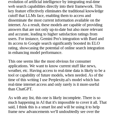
evolution of artificial intelligence by integrating real-time
web search capabilities directly into their framework. This
key feature effectively eliminates the traditional knowledge
cutoff that LLMs face, enabling them to access and
disseminate the most current information available on the
internet. As a result, these models are capable of providing
answers that are not only up-to-date but also more relevant
and accurate, leading to higher satisfaction ratings from
users. For instance, Gemini Pro's integration with Bard and
its access to Google search significantly boosted its ELO
rating, showcasing the potential of online search integration
in enhancing model performance.
This one seems like the most obvious for consumer
applications. We want to know current stuff like news,
weather, etc. Having access to real-time data is likely to be a
tool or capability of future models, when needed. As of the
time of this writing I use Perplexity.ai's model which has
real-time internet access and only rarely is it more-useful
than ChatGPT.
As with any list, this one is likely incomplete. There is so
much happening in AI that it's impossible to cover it all. That
said, I think this is a smart list and will be using it to help
frame new advancements we'll undoubtedly see over the