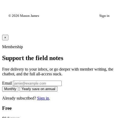
© 2026 Mason James
Sign in
×
Membership
Support the field notes
Free delivery to your inbox, or go deeper with member writing, the
chatbot, and the full all-access stack.
Email
Monthly
Yearly
save on annual
Already subscribed?
Sign in
.
Free