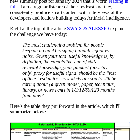
new summary post for January 2024 that is worth
reading in
full
. I am a regular listener of their podcast and they
consistently produce smart content with interviews of the
developers and leaders building todays Artificial Intelligence.
Right at the top of the article
SWYX & ALESSIO
explain
the challenge we have today:
The most challenging problem for people
keeping up on AI is sifting through signal vs
noise. Given your total useful knowledge is, by
definition, the cumulative sum of still-
relevant knowledge, your greatest (possibly
only) proxy for useful signal should be the “test
of time” estimator: how likely are you to still be
caring about {a given model, paper, technique,
library, or news item} in 1/3/12/60/120 months
from now?
Here's the table they put forward in the article, which I'll
summarize below: