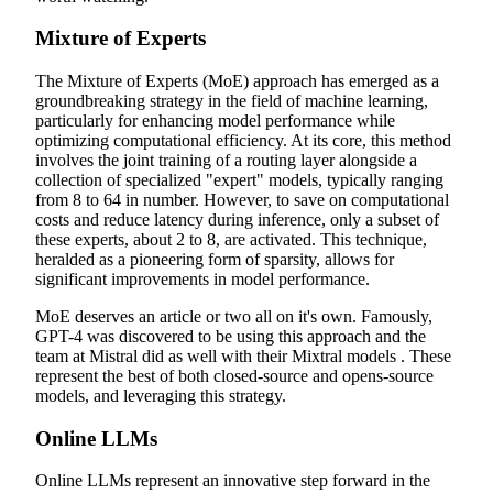
Mixture of Experts
The Mixture of Experts (MoE) approach has emerged as a
groundbreaking strategy in the field of machine learning,
particularly for enhancing model performance while
optimizing computational efficiency. At its core, this method
involves the joint training of a routing layer alongside a
collection of specialized "expert" models, typically ranging
from 8 to 64 in number. However, to save on computational
costs and reduce latency during inference, only a subset of
these experts, about 2 to 8, are activated. This technique,
heralded as a pioneering form of sparsity, allows for
significant improvements in model performance.
MoE deserves an article or two all on it's own. Famously,
GPT-4 was discovered to be using this approach and the
team at Mistral did as well with their Mixtral models . These
represent the best of both closed-source and opens-source
models, and leveraging this strategy.
Online LLMs
Online LLMs represent an innovative step forward in the