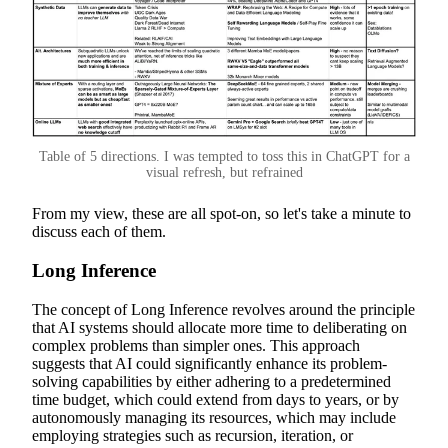
Table of 5 directions. I was tempted to toss this in ChatGPT for a
visual refresh, but refrained
From my view, these are all spot-on, so let's take a minute to
discuss each of them.
Long Inference
The concept of Long Inference revolves around the principle
that AI systems should allocate more time to deliberating on
complex problems than simpler ones. This approach
suggests that AI could significantly enhance its problem-
solving capabilities by either adhering to a predetermined
time budget, which could extend from days to years, or by
autonomously managing its resources, which may include
employing strategies such as recursion, iteration, or