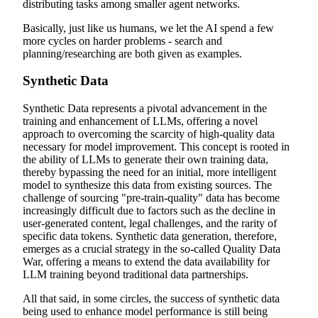
distributing tasks among smaller agent networks.
Basically, just like us humans, we let the AI spend a few
more cycles on harder problems - search and
planning/researching are both given as examples.
Synthetic Data
Synthetic Data represents a pivotal advancement in the
training and enhancement of LLMs, offering a novel
approach to overcoming the scarcity of high-quality data
necessary for model improvement. This concept is rooted in
the ability of LLMs to generate their own training data,
thereby bypassing the need for an initial, more intelligent
model to synthesize this data from existing sources. The
challenge of sourcing "pre-train-quality" data has become
increasingly difficult due to factors such as the decline in
user-generated content, legal challenges, and the rarity of
specific data tokens. Synthetic data generation, therefore,
emerges as a crucial strategy in the so-called Quality Data
War, offering a means to extend the data availability for
LLM training beyond traditional data partnerships.
All that said, in some circles, the success of synthetic data
being used to enhance model performance is still being