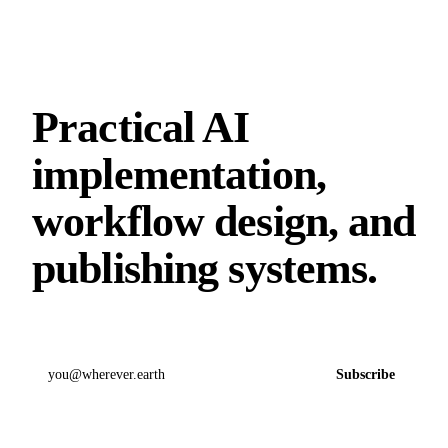
Practical AI
implementation,
workflow design, and
publishing systems.
Email address
Subscribe