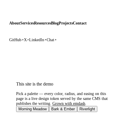
About
Services
Resources
Blog
Projects
Contact
GitHub
X
LinkedIn
Chat
This site is the demo
Pick a palette — every color, radius, and easing on this
page is a live design token served by the same CMS that
publishes the writing.
Grown with emdash
.
Morning Meadow
Bark & Ember
Riverlight