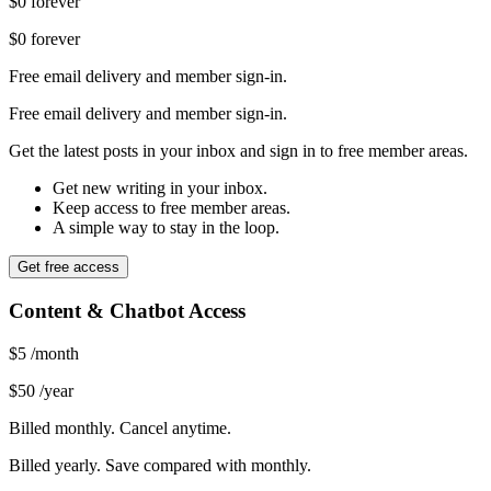
$0
forever
$0
forever
Free email delivery and member sign-in.
Free email delivery and member sign-in.
Get the latest posts in your inbox and sign in to free member areas.
Get new writing in your inbox.
Keep access to free member areas.
A simple way to stay in the loop.
Get free access
Content & Chatbot Access
$5
/month
$50
/year
Billed monthly. Cancel anytime.
Billed yearly. Save compared with monthly.