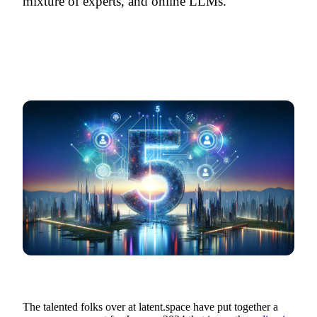
mixture of experts, and online LLMs.
The talented folks over at latent.space have put together a