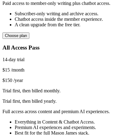
Paid access to member-only writing plus chatbot access.
Subscriber-only writing and archive access.
Chatbot access inside the member experience.
A clean upgrade from the free tier.
Choose plan
All Access Pass
14-day trial
$15
/month
$150
/year
Trial first, then billed monthly.
Trial first, then billed yearly.
Full access across content and premium AI experiences.
Everything in Content & Chatbot Access.
Premium AI experiences and experiments.
Best fit for the full Mason James stack.