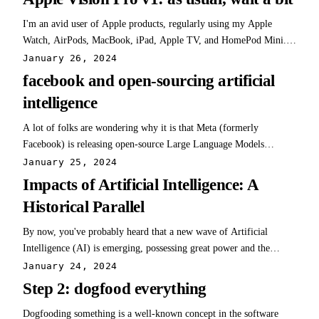
dating myself a…
I'm an avid user of Apple products, regularly using my Apple
Watch, AirPods, MacBook, iPad, Apple TV, and HomePod Mini.
Despite my enthusiasm for these products, I have reservations about
January 26, 2024
Apple's approach towards developers and some App Store policies
facebook and open-sourcing artificial
(worth an entirely separate…
intelligence
A lot of folks are wondering why it is that Meta (formerly
Facebook) is releasing open-source Large Language Models
(LLMs) for free. In reality, Meta's decision to release these LLMs
January 25, 2024
aligns well with their history and business strategy. Here are three
Impacts of Artificial Intelligence: A
key reasons: History of Open…
Historical Parallel
By now, you've probably heard that a new wave of Artificial
Intelligence (AI) is emerging, possessing great power and the
potential to change virtually everything. Opinions vary widely,
January 24, 2024
with some predicting a future of either absolute horror or unending
Step 2: dogfood everything
utopia. The impact of AI…
Dogfooding something is a well-known concept in the software