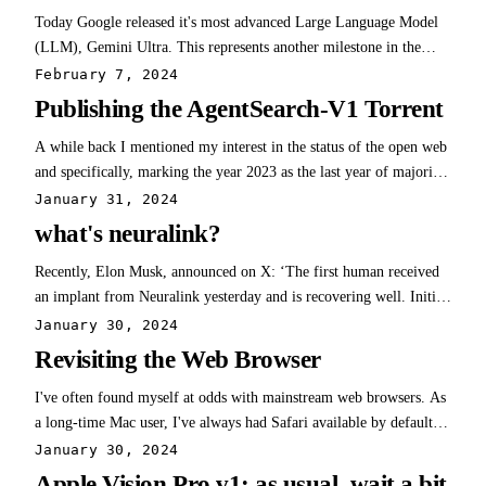
Today Google released it's most advanced Large Language Model
(LLM), Gemini Ultra. This represents another milestone in the
advancement of AI. Specifically, Gemini Ultra matches the
February 7, 2024
performance of GPT4. OpenAI has had the uncontested crown
Publishing the AgentSearch-V1 Torrent
since GPT4's release last year. With…
A while back I mentioned my interest in the status of the open web
and specifically, marking the year 2023 as the last year of majority-
human written data. With the launch of generative AI, the web is
January 31, 2024
now increasingly being populated by machine-written content. A
what's neuralink?
human curated…
Recently, Elon Musk, announced on X: ‘The first human received
an implant from Neuralink yesterday and is recovering well. Initial
results show promising neuron spike detection.’ He continued: ‘The
January 30, 2024
first Neuralink product is called Telepathy… Enables control of
Revisiting the Web Browser
your phone or…
I've often found myself at odds with mainstream web browsers. As
a long-time Mac user, I've always had Safari available by default,
but have never really taken to their UI. In the mid 2000s, I became
January 30, 2024
enamored with Firefox due to extensions like firebug (probably
Apple Vision Pro v1: as usual, wait a bit