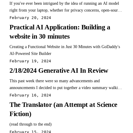
If you've ever been intrigued by the idea of running an AI model
right from your laptop, whether for privacy concerns, open-source
exploration, or just plain curiosity, Msty might just be the perfect
February 20, 2024
starting point for you.
Practical AI Application: Building a
website in 30 minutes
Creating a Functional Website in Just 30 Minutes with GoDaddy's
AI-Powered Site Builder
February 19, 2024
2/18/2024 Generative AI In Review
This past week there were so many advancements and
announcements I decided to put together a video summary walking
through everything in brief detail. Check it out and let me know if
February 16, 2024
you'd like to see more of this type of content! Links mentioned in
The Translator (an Attempt at Science
this video: Gemini 1.5 Pro…
Fiction)
(read through to the end)
February 15, 2024