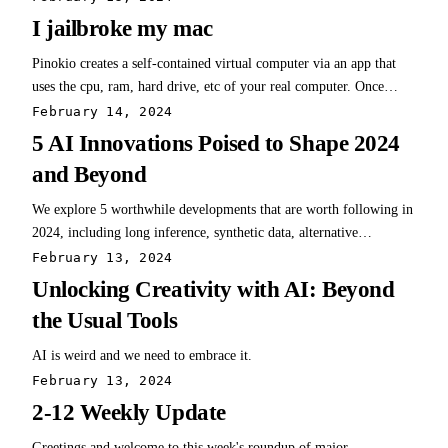
I jailbroke my mac
Pinokio creates a self-contained virtual computer via an app that
uses the cpu, ram, hard drive, etc of your real computer. Once
installed, it provides a Discovery tab of available repos from github
February 14, 2024
- in other words, an AI Browser.
5 AI Innovations Poised to Shape 2024
and Beyond
We explore 5 worthwhile developments that are worth following in
2024, including long inference, synthetic data, alternative
architectures, mixture of experts, and online LLMs.
February 13, 2024
Unlocking Creativity with AI: Beyond
the Usual Tools
AI is weird and we need to embrace it.
February 13, 2024
2-12 Weekly Update
Greetings and welcome to this week's roundup of major