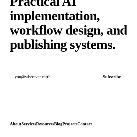
Practical AI
implementation,
workflow design, and
publishing systems.
Email address
Subscribe
About
Services
Resources
Blog
Projects
Contact