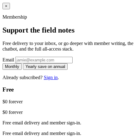
×
Membership
Support the field notes
Free delivery to your inbox, or go deeper with member writing, the
chatbot, and the full all-access stack.
Email
Monthly
Yearly
save on annual
Already subscribed?
Sign in
.
Free
$0
forever
$0
forever
Free email delivery and member sign-in.
Free email delivery and member sign-in.