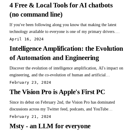
a coder. I don't write javascript or python or php. Last week, while
4 Free & Local Tools for AI chatbots
testing…
(no command line)
If you've been following along you know that making the latest
technology available to everyone is one of my primary drivers.
Giving everyone equal opportunity helps all of us. Accordingly, the
April 16, 2024
progression in accessibility for the latest LLMs and associated
Intelligence Amplification: the Evolution
research projects is…
of Automation and Engineering
Discover the evolution of intelligence amplification, AI's impact on
engineering, and the co-evolution of human and artificial
intelligence. Explore the transformative power and ethical
February 23, 2024
considerations of AI and automation.
The Vision Pro is Apple's First PC
Since its debut on February 2nd, the Vision Pro has dominated
discussions across my Twitter feed, podcasts, and YouTube
channels. Despite the flood of reviews and analyses highlighting its
February 21, 2024
pros and cons, a consensus emerges: For many, the first version
Msty - an LLM for everyone
may not justify its…