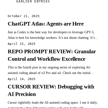
EARLIER ENTRIES
October 21, 2025
ChatGPT Atlas: Agents are Here
Just as Codex is the best way for developers to leverage GPT-5,
Atlas is best for knowledge workers. It’s not about chatting. It’s
about acting.
April 15, 2025
REPO PROMPT REVIEW: Granular
Control and Workflow Excellence
This is the fourth post in my ongoing series of exploring AI-
assisted coding ahead of o3 Pro and o4. Check out the initial
overview, best practices for AI coding, and my first review on
April 14, 2025
Cursor and Windsurf. Repo Prompt - might seem like the dark
CURSOR REVIEW: Debugging with
horse candidate here, but I'm…
AI Precision
Cursor rightfully leads the AI-assisted coding space. I use it daily,