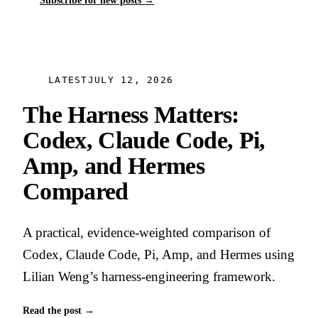
Subscribe for new posts
→
LATEST
JULY 12, 2026
The Harness Matters:
Codex, Claude Code, Pi,
Amp, and Hermes
Compared
A practical, evidence-weighted comparison of
Codex, Claude Code, Pi, Amp, and Hermes using
Lilian Weng’s harness-engineering framework.
Read the post
→