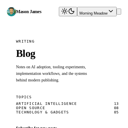
Mason James
Morning Meadow
WRITING
Blog
Notes on AI adoption, tooling experiments,
implementation workflows, and the systems
behind modern publishing.
TOPICS
ARTIFICIAL INTELLIGENCE
13
OPEN SOURCE
08
TECHNOLOGY & GADGETS
05