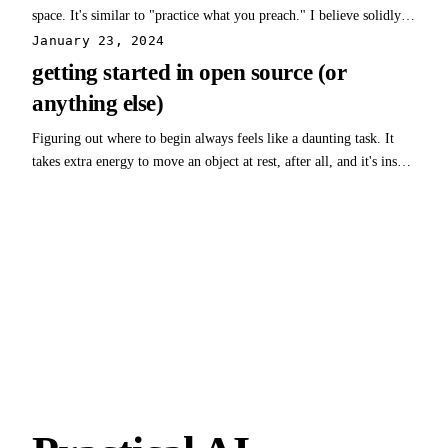
space. It's similar to "practice what you preach." I believe solidly in
open-source, so finding a solution that matches was critical. This
January 23, 2024
website is built using open-source software called Ghost. I
getting started in open source (or
recommend checking…
anything else)
Figuring out where to begin always feels like a daunting task. It
takes extra energy to move an object at rest, after all, and it's insult
to injury to make the effort and find out you've headed in exactly
the wrong direction. One way to find and take that first step is to
find…