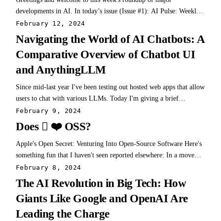
developments in AI. In today’s issue (Issue #1): AI Pulse: Weekly
News & Insights at a Glance AI Toolbox: Product Picks of the
February 12, 2024
Week AI Skillset: Learn & Build
Navigating the World of AI Chatbots: A
Comparative Overview of Chatbot UI
and AnythingLLM
Since mid-last year I've been testing out hosted web apps that allow
users to chat with various LLMs. Today I'm giving a brief
overview of the 2 that I have been using the most, and where you
February 9, 2024
can even give these awhirl for yourself here on the site. Both of
Does  ❤️ OSS?
these projects deserve…
Apple's Open Secret: Venturing Into Open-Source Software Here's
something fun that I haven't seen reported elsewhere: In a move
that should be raising eyebrows across the tech world, Apple, a
February 8, 2024
titan of industry known for its closely guarded ecosystem, is
The AI Revolution in Big Tech: How
venturing into, and even…
Giants Like Google and OpenAI Are
Leading the Charge