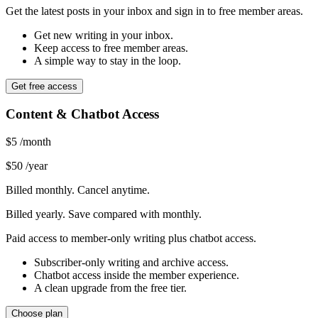
Get the latest posts in your inbox and sign in to free member areas.
Get new writing in your inbox.
Keep access to free member areas.
A simple way to stay in the loop.
Get free access
Content & Chatbot Access
$5
/month
$50
/year
Billed monthly. Cancel anytime.
Billed yearly. Save compared with monthly.
Paid access to member-only writing plus chatbot access.
Subscriber-only writing and archive access.
Chatbot access inside the member experience.
A clean upgrade from the free tier.
Choose plan