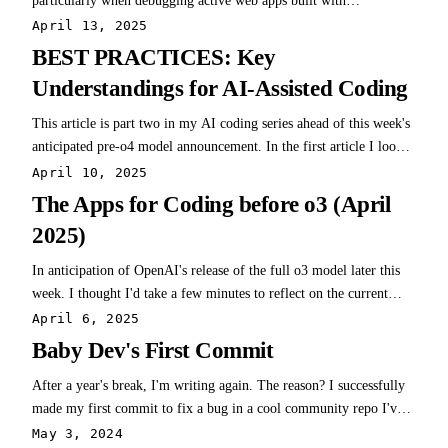
particularly when debugging active web apps built with
frameworks like Next.js. Cursor's strength lies in terminal
April 13, 2025
interactions, drastically reducing debugging time. A notable project
BEST PRACTICES: Key
was a Next.js +…
Understandings for AI-Assisted Coding
This article is part two in my AI coding series ahead of this week's
anticipated pre-o4 model announcement. In the first article I looked
at the overall AI coding landscape and why it's exciting. I also have
April 10, 2025
specific app reviews for Cursor and Repo Prompt with more on the
The Apps for Coding before o3 (April
way! As…
2025)
In anticipation of OpenAI's release of the full o3 model later this
week. I thought I'd take a few minutes to reflect on the current
state of coding with AI and mention a few of the practical solutions
April 6, 2025
I've been testing (and had success with) over the past ~6 months.
Baby Dev's First Commit
It's been an…
After a year's break, I'm writing again. The reason? I successfully
made my first commit to fix a bug in a cool community repo I've
used for years. This isn't so exceptional at first glance, but I'm not
May 3, 2024