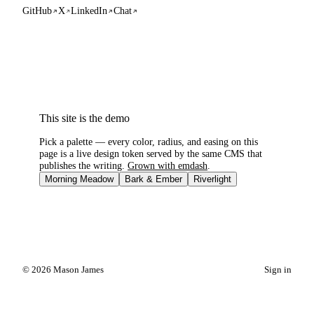
GitHub
X
LinkedIn
Chat
This site is the demo
Pick a palette — every color, radius, and easing on this
page is a live design token served by the same CMS that
publishes the writing.
Grown with emdash
.
Morning Meadow
Bark & Ember
Riverlight
© 2026 Mason James
Sign in