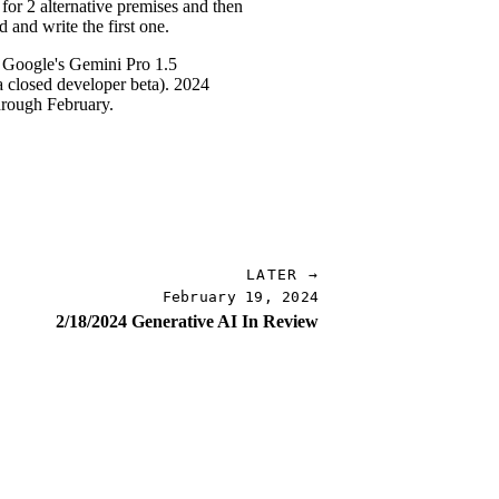
 for 2 alternative premises and then
 and write the first one.
to Google's Gemini Pro 1.5
a closed developer beta). 2024
hrough February.
LATER →
February 19, 2024
2/18/2024 Generative AI In Review