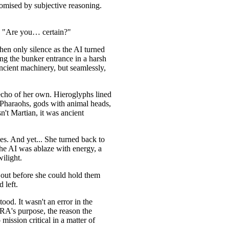
promised by subjective reasoning.
g. "Are you… certain?"
en only silence as the AI turned
ing the bunker entrance in a harsh
ncient machinery, but seamlessly,
echo of her own. Hieroglyphs lined
 Pharaohs, gods with animal heads,
n't Martian, it was ancient
des. And yet... She turned back to
he AI was ablaze with energy, a
wilight.
out before she could hold them
 left.
ood. It wasn't an error in the
IRA's purpose, the reason the
ission critical in a matter of