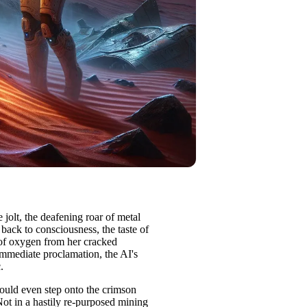
olt, the deafening roar of metal
back to consciousness, the taste of
 of oxygen from her cracked
mmediate proclamation, the AI's
.
uld even step onto the crimson
Not in a hastily re-purposed mining