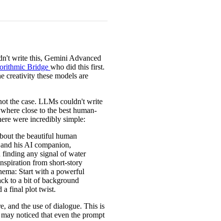
didn't write this, Gemini Advanced
orithmic Bridge
who did this first.
he creativity these models are
 not the case. LLMs couldn't write
nywhere close to the best human-
here were incredibly simple:
about the beautiful human
t and his AI companion,
 finding any signal of water
inspiration from short-story
hema: Start with a powerful
ack to a bit of background
a final plot twist.
e, and the use of dialogue. This is
ou may noticed that even the prompt