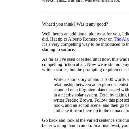
weeks. This...was all it was ever meant for.
What'd you think? Was it any good?
Well, here's an additional plot twist for you, I 
did. Hat tip to Alberto Romero over on
The Alg
It's a very compelling way to be introduced to t
starting to surface.
As far as I've seen or tested until now, this was
compelling fiction at all. Now we're still not a
written stories, but the prompting requirements 
Write a short story of about 1000 words 
relationship between an explorer scientis
stranded on a forgotten planet tasked with
in a nearby solar system. Do it by taking 
writer Fredric Brown. Follow this plot sc
hook, and an action scene, and then go b
and take it from there up to the climax and 
Go back and look at the varied sentence structur
better writing than I can do. In a final twist, y