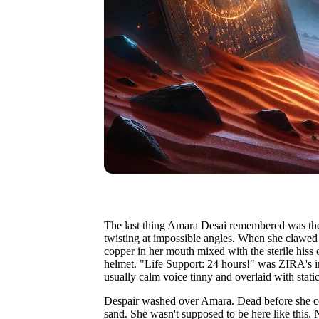
The last thing Amara Desai remembered was the j
twisting at impossible angles. When she clawed 
copper in her mouth mixed with the sterile hiss
helmet. "Life Support: 24 hours!" was ZIRA's i
usually calm voice tinny and overlaid with static
Despair washed over Amara. Dead before she co
sand. She wasn't supposed to be here like this. 