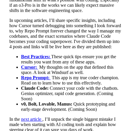
if an o3-Pro is in the works we can likely expect massive
shifts in the software engineering space.
In upcoming articles, I’ll share specific insights, including
how Cursor turned debugging into something I look forward
to, why Repo Prompt forever changed the way I manage my
codebases, and the exact scenarios where Claude Code
becomes your coding superpower. I've divided them up into
4 posts and links will be live here as they are published:
Best Practices:
These quick tips ensure you get the
results you want from any of these apps.
Cursor:
My thoughts on the app that defined this
space. A look at Windsurf as well.
Repo Prompt:
This app is my true coder champion.
Read on to learn how to use this effectively.
Claude Code:
Connect your code with the chatbots.
Genius optimizer, rapid code generation. (Coming
Soon)
v0, Bolt, Lovable, Manus:
Quick prototyping and
early-stage development. (Coming Soon)
In the
next article
, I’ll unpack the single biggest mistake I
made when starting with AI coding tools and explain how
steering clear of it can save you days of work.