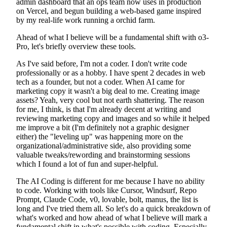
admin dashboard that an ops team now uses in production
on Vercel, and begun building a web-based game inspired
by my real-life work running a orchid farm.
Ahead of what I believe will be a fundamental shift with o3-
Pro, let's briefly overview these tools.
As I've said before, I'm not a coder. I don't write code
professionally or as a hobby. I have spent 2 decades in web
tech as a founder, but not a coder. When AI came for
marketing copy it wasn't a big deal to me. Creating image
assets? Yeah, very cool but not earth shattering. The reason
for me, I think, is that I'm already decent at writing and
reviewing marketing copy and images and so while it helped
me improve a bit (I'm definitely not a graphic designer
either) the "leveling up" was happening more on the
organizational/administrative side, also providing some
valuable tweaks/rewording and brainstorming sessions
which I found a lot of fun and super-helpful.
The AI Coding is different for me because I have no ability
to code. Working with tools like Cursor, Windsurf, Repo
Prompt, Claude Code, v0, lovable, bolt, manus, the list is
long and I've tried them all. So let's do a quick breakdown of
what's worked and how ahead of what I believe will mark a
fundamental shift in what's possible with coding. Especially