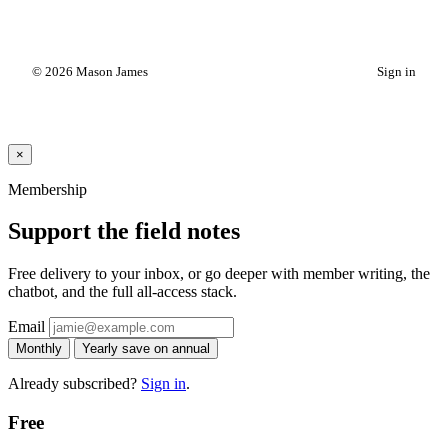
© 2026 Mason James
Sign in
×
Membership
Support the field notes
Free delivery to your inbox, or go deeper with member writing, the
chatbot, and the full all-access stack.
Email
Monthly
Yearly
save on annual
Already subscribed?
Sign in
.
Free