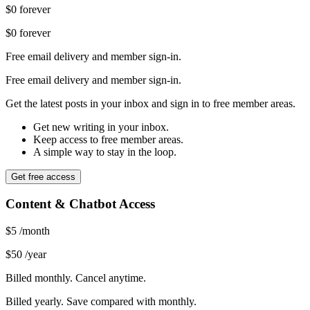
$0
forever
$0
forever
Free email delivery and member sign-in.
Free email delivery and member sign-in.
Get the latest posts in your inbox and sign in to free member areas.
Get new writing in your inbox.
Keep access to free member areas.
A simple way to stay in the loop.
Get free access
Content & Chatbot Access
$5
/month
$50
/year
Billed monthly. Cancel anytime.
Billed yearly. Save compared with monthly.