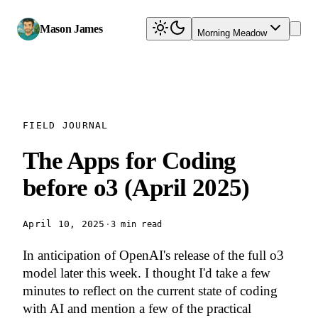
Mason James
Morning Meadow
FIELD JOURNAL
The Apps for Coding
before o3 (April 2025)
April 10, 2025
·
3 min read
In anticipation of OpenAI's release of the full o3
model later this week. I thought I'd take a few
minutes to reflect on the current state of coding
with AI and mention a few of the practical