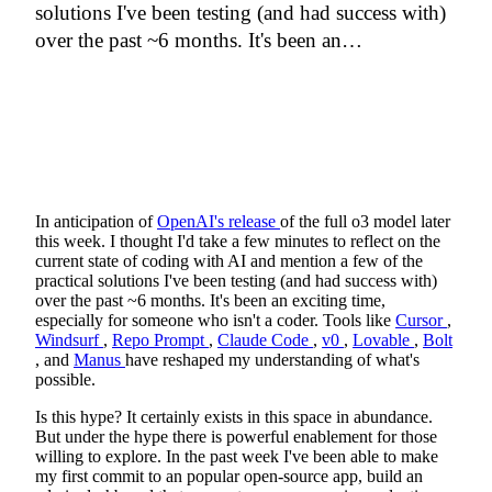
solutions I've been testing (and had success with)
over the past ~6 months. It's been an…
In anticipation of
OpenAI's release
of the full o3 model later
this week. I thought I'd take a few minutes to reflect on the
current state of coding with AI and mention a few of the
practical solutions I've been testing (and had success with)
over the past ~6 months. It's been an exciting time,
especially for someone who isn't a coder. Tools like
Cursor
,
Windsurf
,
Repo Prompt
,
Claude Code
,
v0
,
Lovable
,
Bolt
, and
Manus
have reshaped my understanding of what's
possible.
Is this hype? It certainly exists in this space in abundance.
But under the hype there is powerful enablement for those
willing to explore. In the past week I've been able to make
my first commit to an popular open-source app, build an