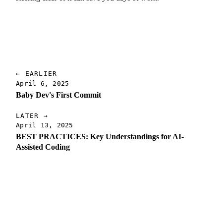
← EARLIER
April 6, 2025
Baby Dev's First Commit
LATER →
April 13, 2025
BEST PRACTICES: Key Understandings for AI-
Assisted Coding