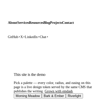
About
Services
Resources
Blog
Projects
Contact
GitHub
X
LinkedIn
Chat
This site is the demo
Pick a palette — every color, radius, and easing on this
page is a live design token served by the same CMS that
publishes the writing.
Grown with emdash
.
Morning Meadow
Bark & Ember
Riverlight