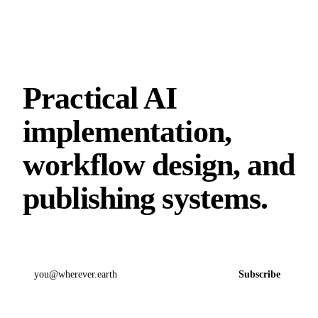
Practical AI
implementation,
workflow design, and
publishing systems.
Email address
Subscribe