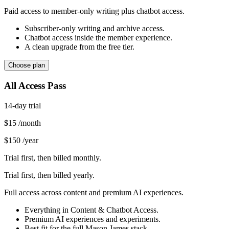
Paid access to member-only writing plus chatbot access.
Subscriber-only writing and archive access.
Chatbot access inside the member experience.
A clean upgrade from the free tier.
Choose plan
All Access Pass
14-day trial
$15
/month
$150
/year
Trial first, then billed monthly.
Trial first, then billed yearly.
Full access across content and premium AI experiences.
Everything in Content & Chatbot Access.
Premium AI experiences and experiments.
Best fit for the full Mason James stack.