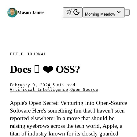
Mason James
Morning Meadow
FIELD JOURNAL
Does  ❤️ OSS?
February 9, 2024
·
·
5 min read
Artificial Intelligence
,
Open Source
Apple's Open Secret: Venturing Into Open-Source
Software Here's something fun that I haven't seen
reported elsewhere: In a move that should be
raising eyebrows across the tech world, Apple, a
titan of industry known for its closely guarded