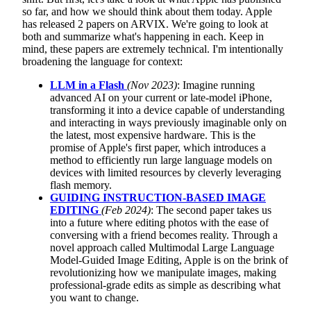
so far, and how we should think about them today. Apple
has released 2 papers on ARVIX. We're going to look at
both and summarize what's happening in each. Keep in
mind, these papers are extremely technical. I'm intentionally
broadening the language for context:
LLM in a Flash
(Nov 2023)
: Imagine running
advanced AI on your current or late-model iPhone,
transforming it into a device capable of understanding
and interacting in ways previously imaginable only on
the latest, most expensive hardware. This is the
promise of Apple's first paper, which introduces a
method to efficiently run large language models on
devices with limited resources by cleverly leveraging
flash memory.
GUIDING INSTRUCTION-BASED IMAGE
EDITING
(Feb 2024)
: The second paper takes us
into a future where editing photos with the ease of
conversing with a friend becomes reality. Through a
novel approach called Multimodal Large Language
Model-Guided Image Editing, Apple is on the brink of
revolutionizing how we manipulate images, making
professional-grade edits as simple as describing what
you want to change.