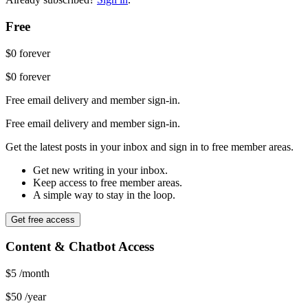
Free
$0
forever
$0
forever
Free email delivery and member sign-in.
Free email delivery and member sign-in.
Get the latest posts in your inbox and sign in to free member areas.
Get new writing in your inbox.
Keep access to free member areas.
A simple way to stay in the loop.
Get free access
Content & Chatbot Access
$5
/month
$50
/year