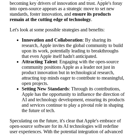
becoming key drivers of innovation and trust. Apple's foray
into open-source appears as a strategic move to set new
standards, foster innovation, and
ensure its products
remain at the cutting edge of technology
.
Let's look at some possible strategies and benefits:
Innovation and Collaboration
: By sharing its
research, Apple invites the global community to build
upon its work, potentially leading to breakthroughs
that even Apple itself hadn't anticipated.
Attracting Talent
: Engaging with the open-source
community positions Apple as a leader not just in
product innovation but in technological research,
attracting top minds eager to contribute to meaningful,
open projects.
Setting New Standards
: Through its contributions,
Apple has the opportunity to influence the direction of
AI and technology development, ensuring its products
and services continue to play a pivotal role in shaping
the future of tech.
Speculating on the future, it's clear that Apple's embrace of
open-source software for its AI technologies will redefine
user experiences. With the potential integration of advanced