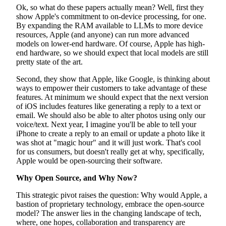
Ok, so what do these papers actually mean? Well, first they
show Apple's commitment to on-device processing, for one.
By expanding the RAM available to LLMs to more device
resources, Apple (and anyone) can run more advanced
models on lower-end hardware. Of course, Apple has high-
end hardware, so we should expect that local models are still
pretty state of the art.
Second, they show that Apple, like Google, is thinking about
ways to empower their customers to take advantage of these
features. At minimum we should expect that the next version
of iOS includes features like generating a reply to a text or
email. We should also be able to alter photos using only our
voice/text. Next year, I imagine you'll be able to tell your
iPhone to create a reply to an email or update a photo like it
was shot at "magic hour" and it will just work. That's cool
for us consumers, but doesn't really get at why, specifically,
Apple would be open-sourcing their software.
Why Open Source, and Why Now?
This strategic pivot raises the question: Why would Apple, a
bastion of proprietary technology, embrace the open-source
model? The answer lies in the changing landscape of tech,
where, one hopes, collaboration and transparency are