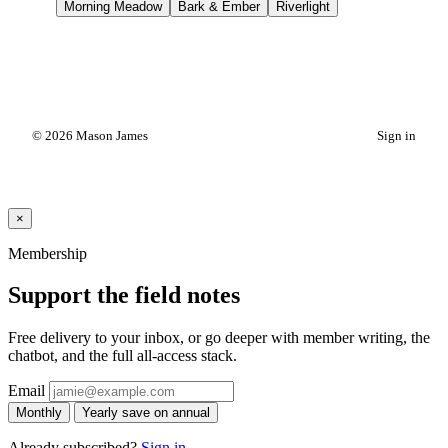
Morning Meadow
Bark & Ember
Riverlight
© 2026 Mason James
Sign in
×
Membership
Support the field notes
Free delivery to your inbox, or go deeper with member writing, the
chatbot, and the full all-access stack.
Email
Monthly
Yearly
save on annual
Already subscribed?
Sign in
.