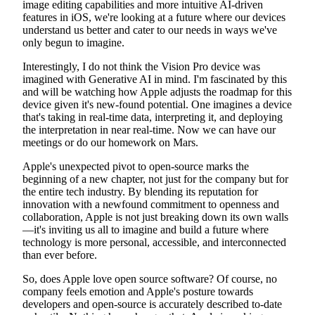
image editing capabilities and more intuitive AI-driven
features in iOS, we're looking at a future where our devices
understand us better and cater to our needs in ways we've
only begun to imagine.
Interestingly, I do not think the Vision Pro device was
imagined with Generative AI in mind. I'm fascinated by this
and will be watching how Apple adjusts the roadmap for this
device given it's new-found potential. One imagines a device
that's taking in real-time data, interpreting it, and deploying
the interpretation in near real-time. Now we can have our
meetings or do our homework on Mars.
Apple's unexpected pivot to open-source marks the
beginning of a new chapter, not just for the company but for
the entire tech industry. By blending its reputation for
innovation with a newfound commitment to openness and
collaboration, Apple is not just breaking down its own walls
—it's inviting us all to imagine and build a future where
technology is more personal, accessible, and interconnected
than ever before.
So, does Apple love open source software? Of course, no
company feels emotion and Apple's posture towards
developers and open-source is accurately described to-date