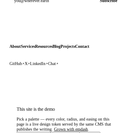
Subscribe
About
Services
Resources
Blog
Projects
Contact
GitHub
X
LinkedIn
Chat
This site is the demo
Pick a palette — every color, radius, and easing on this
page is a live design token served by the same CMS that
publishes the writing.
Grown with emdash
.