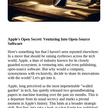
Apple's Open Secret: Venturing Into Open-Source
Software
Here's something fun that I haven't seen reported elsewhere:
In a move that should be raising eyebrows across the tech
world, Apple, a titan of industry known for its closely
guarded ecosystem, is venturing into, and even publishing,
open-source software. But why would a company,
synonymous with exclusivity, decide to share its innovations
with the world? Let's get into it.
Apple, long perceived as the most impenetrable "walled
garden" in tech, has quietly released two groundbreaking
papers in machine learning over the past six months. This is
a departure from its usual secrecy and marks a pivotal
moment in Apple's history. This hints at a broader strategic
shift. But first, let's take a look at what Apple has published