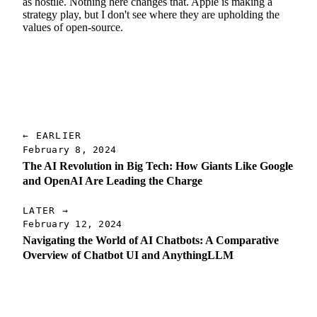
as hostile. Nothing here changes that. Apple is making a
strategy play, but I don't see where they are upholding the
values of open-source.
← EARLIER
February 8, 2024
The AI Revolution in Big Tech: How Giants Like Google
and OpenAI Are Leading the Charge
LATER →
February 12, 2024
Navigating the World of AI Chatbots: A Comparative
Overview of Chatbot UI and AnythingLLM