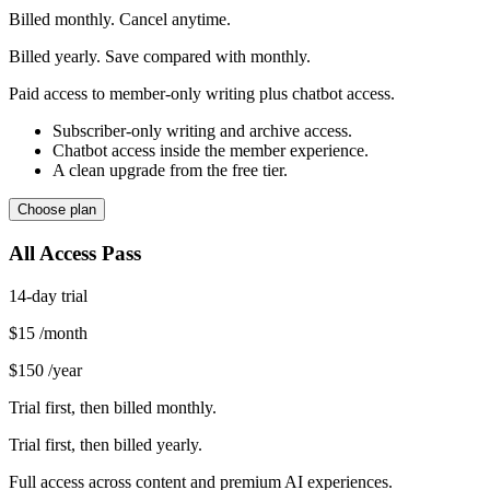
Billed monthly. Cancel anytime.
Billed yearly. Save compared with monthly.
Paid access to member-only writing plus chatbot access.
Subscriber-only writing and archive access.
Chatbot access inside the member experience.
A clean upgrade from the free tier.
Choose plan
All Access Pass
14-day trial
$15
/month
$150
/year
Trial first, then billed monthly.
Trial first, then billed yearly.
Full access across content and premium AI experiences.