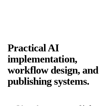
Practical AI
implementation,
workflow design, and
publishing systems.
Email address