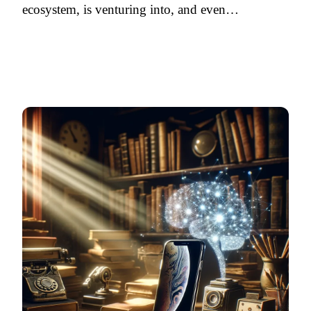
ecosystem, is venturing into, and even…