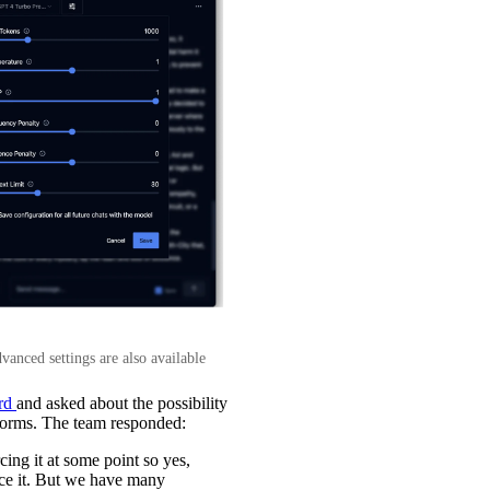
anced settings are also available
ord
and asked about the possibility
tforms. The team responded:
ing it at some point so yes,
rce it. But we have many