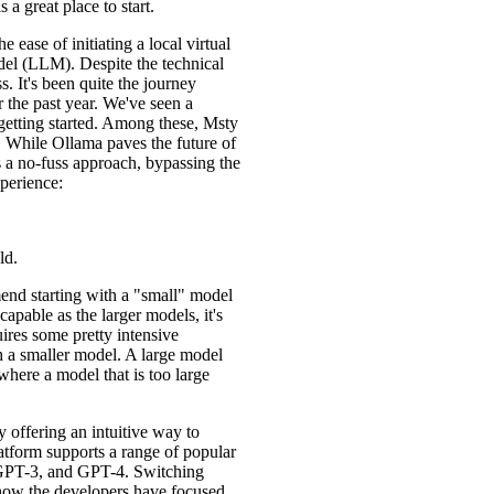
is a great place to start.
he ease of initiating a local virtual
el (LLM). Despite the technical
s. It's been quite the journey
 the past year. We've seen a
getting started. Among these, Msty
s. While Ollama paves the future of
 a no-fuss approach, bypassing the
xperience:
ld.
end starting with a "small" model
apable as the larger models, it's
uires some pretty intensive
h a smaller model. A large model
where a model that is too large
y offering an intuitive way to
atform supports a range of popular
GPT-3, and GPT-4. Switching
how the developers have focused