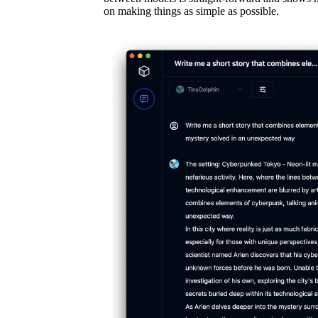
on making things as simple as possible.