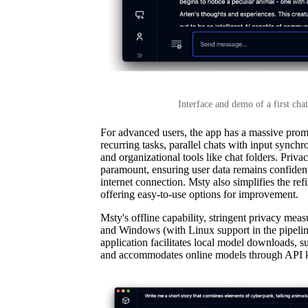
Interface and demo of a first ch
For advanced users, the app has a massive promp
recurring tasks, parallel chats with input synch
and organizational tools like chat folders. Privac
paramount, ensuring user data remains confident
internet connection. Msty also simplifies the re
offering easy-to-use options for improvement.
Msty's offline capability, stringent privacy me
and Windows (with Linux support in the pipelin
application facilitates local model downloads
and accommodates online models through API 