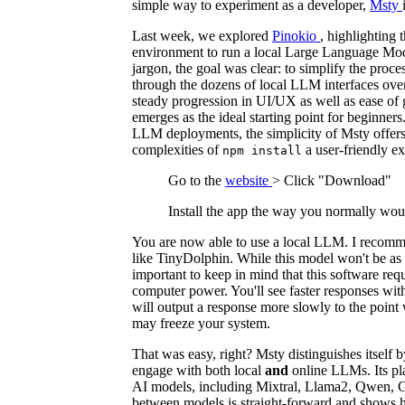
simple way to experiment as a developer,
Msty
Last week, we explored
Pinokio
, highlighting t
environment to run a local Large Language Mod
jargon, the goal was clear: to simplify the proces
through the dozens of local LLM interfaces over
steady progression in UI/UX as well as ease of 
emerges as the ideal starting point for beginner
LLM deployments, the simplicity of Msty offers
complexities of
a user-friendly e
npm install
Go to the
website
> Click "Download"
Install the app the way you normally wou
You are now able to use a local LLM. I recomm
like TinyDolphin. While this model won't be as c
important to keep in mind that this software req
computer power. You'll see faster responses wit
will output a response more slowly to the point 
may freeze your system.
That was easy, right? Msty distinguishes itself b
engage with both local
and
online LLMs. Its pl
AI models, including Mixtral, Llama2, Qwen, 
between models is straight-forward and shows 