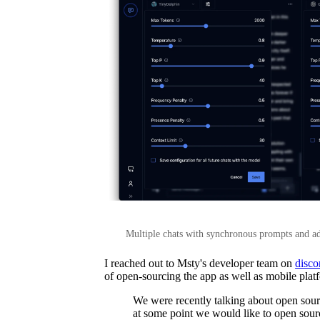
Multiple chats with synchronous prompts and adv
I reached out to Msty's developer team on
disc
of open-sourcing the app as well as mobile pla
We were recently talking about open sourc
at some point we would like to open sou