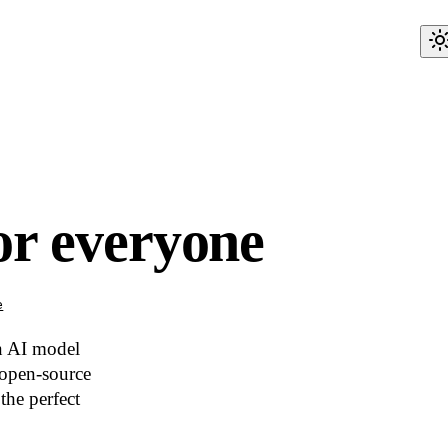
or everyone
e
an AI model
 open-source
the perfect