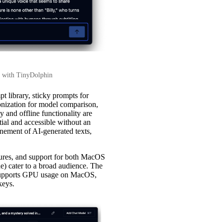
at with TinyDolphin
t library, sticky prompts for
ronization for model comparison,
y and offline functionality are
ial and accessible without an
finement of AI-generated texts,
asures, and support for both MacOS
e) cater to a broad audience. The
, supports GPU usage on MacOS,
keys.