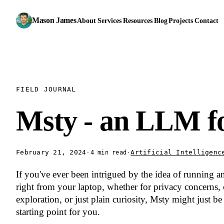
Mason James
About
Services
Resources
Blog
Projects
Contact
FIELD JOURNAL
Msty - an LLM f
February 21, 2024
·
·
Artificial Intelligenc
4 min read
If you've ever been intrigued by the idea of running 
right from your laptop, whether for privacy concerns,
exploration, or just plain curiosity, Msty might just be 
starting point for you.