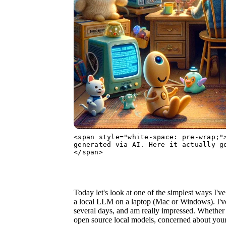
<span style="white-space: pre-wrap;"
generated via AI. Here it actually g
</span>
Today let's look at one of the simplest ways I've
a local LLM on a laptop (Mac or Windows). I've 
several days, and am really impressed. Whether y
open source local models, concerned about your 