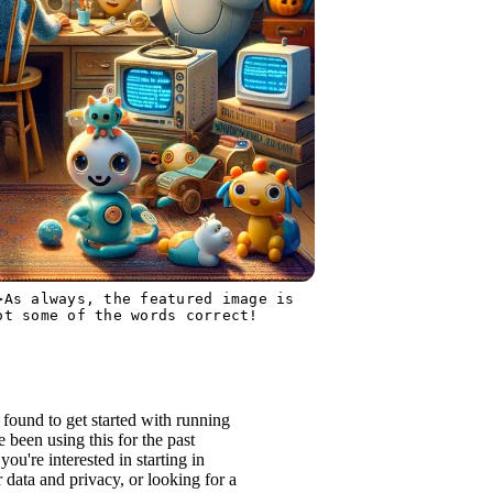
>As always, the featured image is
ot some of the words correct!
 found to get started with running
been using this for the past
ou're interested in starting in
data and privacy, or looking for a