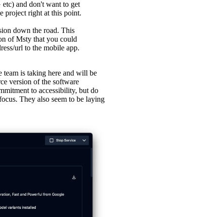
etc) and don't want to get
project right at this point.
ion down the road. This
on of Msty that you could
ress/url to the mobile app.
e team is taking here and will be
ce version of the software
mmitment to accessibility, but do
 focus. They also seem to be laying