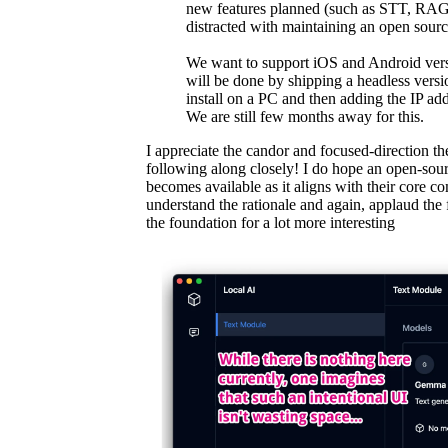
new features planned (such as STT, RAG 
distracted with maintaining an open source 
We want to support iOS and Android vers
will be done by shipping a headless versi
install on a PC and then adding the IP add
We are still few months away for this.
I appreciate the candor and focused-direction th
following along closely! I do hope an open-sour
becomes available as it aligns with their core co
understand the rationale and again, applaud the
the foundation for a lot more interesting