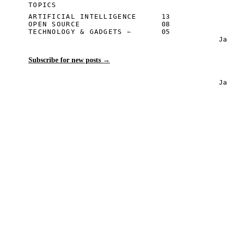
TOPICS
ARTIFICIAL INTELLIGENCE
13
OPEN SOURCE
08
TECHNOLOGY & GADGETS
05
J
Subscribe for new posts
→
J