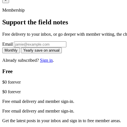
×
Membership
Support the field notes
Free delivery to your inbox, or go deeper with member writing, the chat
Email
Monthly
Yearly
save on annual
Already subscribed?
Sign in
.
Free
$0
forever
$0
forever
Free email delivery and member sign-in.
Free email delivery and member sign-in.
Get the latest posts in your inbox and sign in to free member areas.