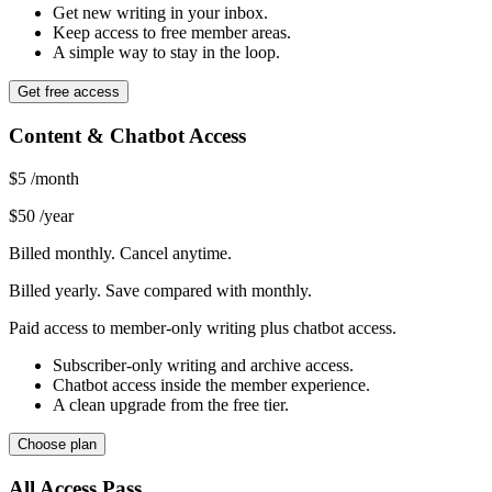
Get new writing in your inbox.
Keep access to free member areas.
A simple way to stay in the loop.
Get free access
Content & Chatbot Access
$5
/month
$50
/year
Billed monthly. Cancel anytime.
Billed yearly. Save compared with monthly.
Paid access to member-only writing plus chatbot access.
Subscriber-only writing and archive access.
Chatbot access inside the member experience.
A clean upgrade from the free tier.
Choose plan
All Access Pass