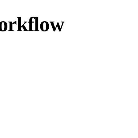
workflow