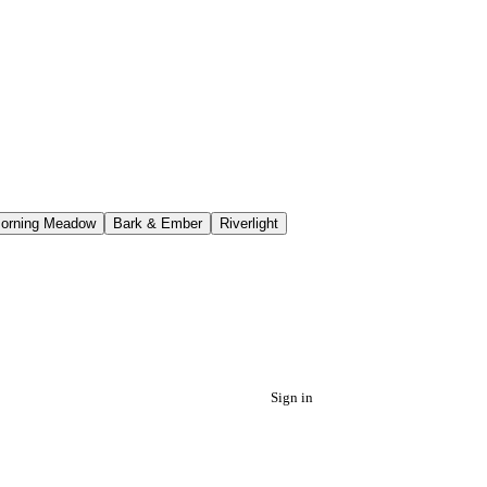
orning Meadow
Bark & Ember
Riverlight
Sign in