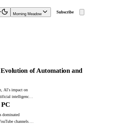
Subscribe
Morning Meadow
he Evolution of Automation and
n, AI's impact on
ficial intelligence.
t PC
iderations of AI and
as dominated
 YouTube channels.
ing its pros and