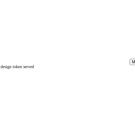
M
e design token served