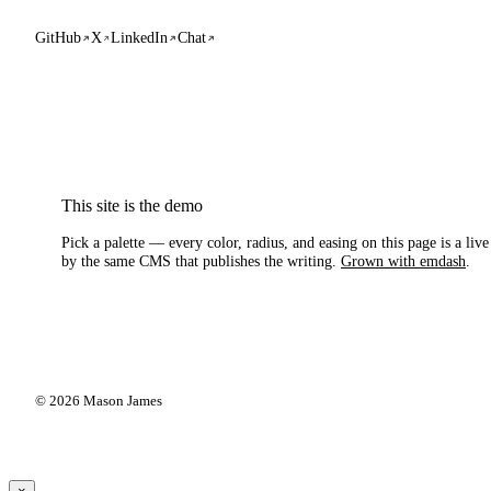
GitHub
X
LinkedIn
Chat
This site is the demo
Pick a palette — every color, radius, and easing on this page is a liv
by the same CMS that publishes the writing.
Grown with emdash
.
© 2026 Mason James