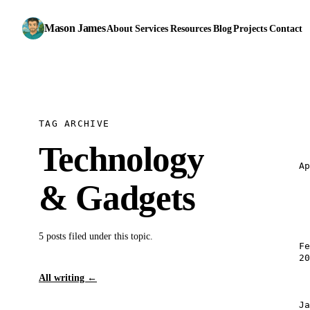
Mason James
About
Services
Resources
Blog
Projects
Contact
TAG ARCHIVE
Technology
A
& Gadgets
5 posts filed under this topic.
F
2
All writing
←
J