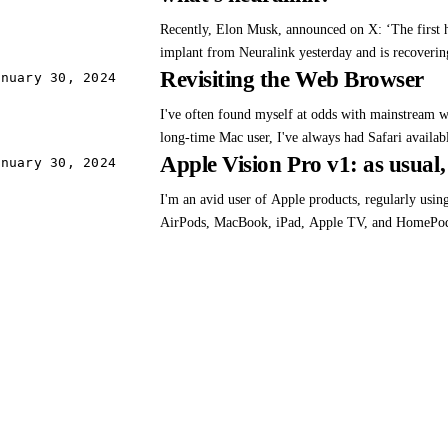
cons, a consensus emerges: For many, the first ver
Recently, Elon Musk, announced on X: ‘The first 
its…
implant from Neuralink yesterday and is recovering 
Revisiting the Web Browser
show promising neuron spike detection.’ He contin
anuary 30, 2024
Neuralink product is called Telepathy… Enables c
I've often found myself at odds with mainstream 
or…
long-time Mac user, I've always had Safari availabl
Apple Vision Pro v1: as usual, 
have never really taken to their UI. In the mid 20
anuary 30, 2024
enamored with Firefox due to extensions like fire
I'm an avid user of Apple products, regularly usi
myself a…
AirPods, MacBook, iPad, Apple TV, and HomePod
enthusiasm for these products, I have reservations
approach towards developers and some App Store p
entirely separate…