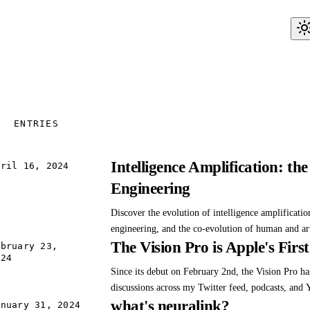
ENTRIES
Intelligence Amplification: t
pril 16, 2024
Engineering
Discover the evolution of intelligence amplificatio
engineering, and the co-evolution of human and arti
The Vision Pro is Apple's Firs
Explore the transformative power and ethical cons
ebruary 23,
024
automation.
Since its debut on February 2nd, the Vision Pro h
discussions across my Twitter feed, podcasts, and
what's neuralink?
Despite the flood of reviews and analyses highlight
anuary 31, 2024