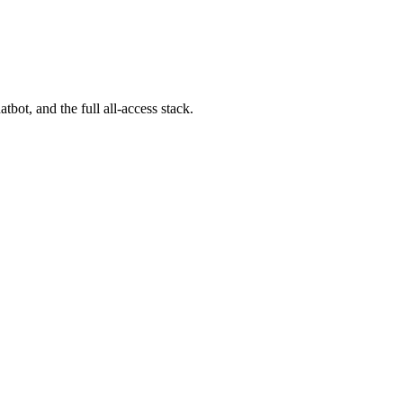
bot, and the full all-access stack.