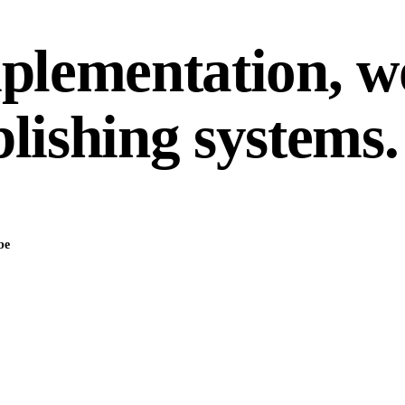
mplementation, 
lishing systems.
be