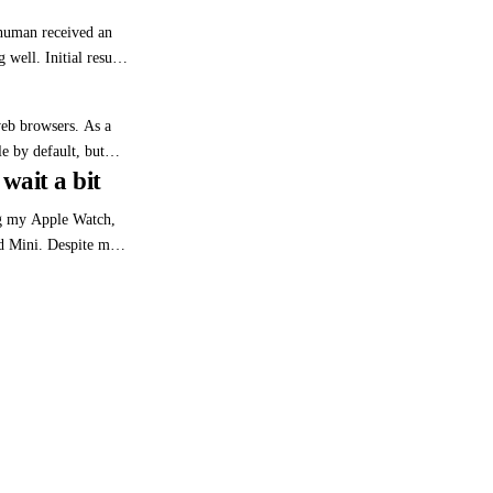
sion may not justify
human received an
well. Initial results
ued: ‘The first
ontrol of your phone
web browsers. As a
e by default, but
wait a bit
00s, I became
bug (probably dating
ng my Apple Watch,
 Mini. Despite my
 about Apple's
olicies (worth an