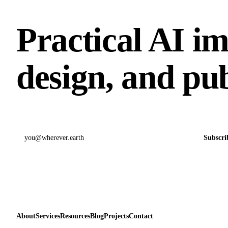
Practical AI i
design, and pub
Email address
Subscri
About
Services
Resources
Blog
Projects
Contact